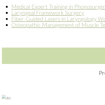
Medical Expert Training in Phonosurge
Laryngeal Framework Surgery
Fiber-Guided Lasers in Laryngology W
Osteopathic Management of Muscle Te
Pr