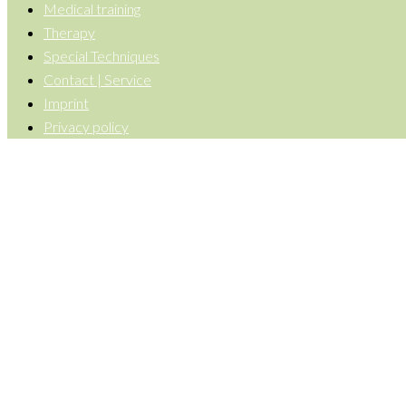
Medical training
Therapy
Special Techniques
Contact | Service
Imprint
Privacy policy
Back