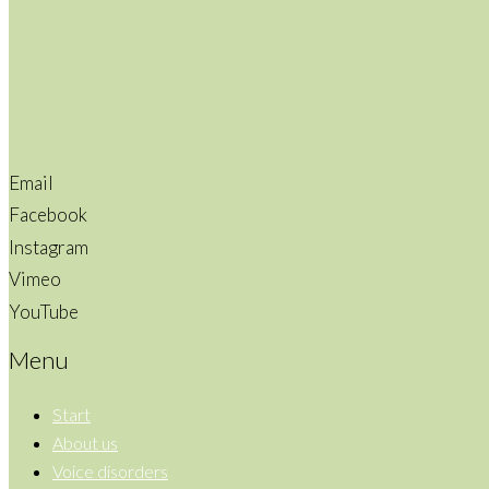
Email
Facebook
Instagram
Vimeo
YouTube
Menu
Start
About us
Voice disorders