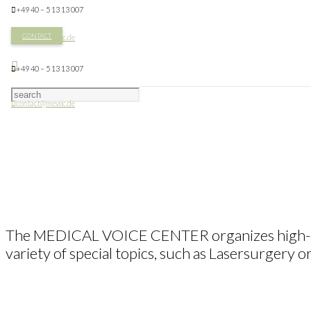
+49 40 – 5 13 13 007
CONTACT
contact@mevoc.de
+49 40 – 5 13 13 007
contact@mevoc.de
The MEDICAL VOICE CENTER organizes high-prof
variety of special topics, such as Lasersurgery 