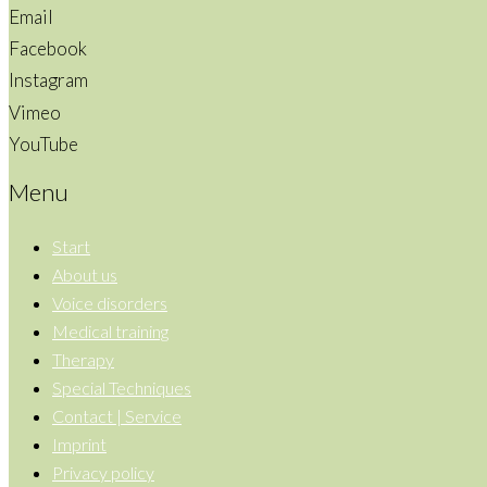
Email
Facebook
Instagram
Vimeo
YouTube
Menu
Start
About us
Voice disorders
Medical training
Therapy
Special Techniques
Contact | Service
Imprint
Privacy policy