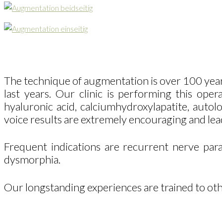
The technique of augmentation is over 100 year
last years. Our clinic is performing this ope
hyaluronic acid, calciumhydroxylapatite, autolo
voice results are extremely encouraging and lead
Frequent indications are recurrent nerve paral
dysmorphia.
Our longstanding experiences are trained to oth