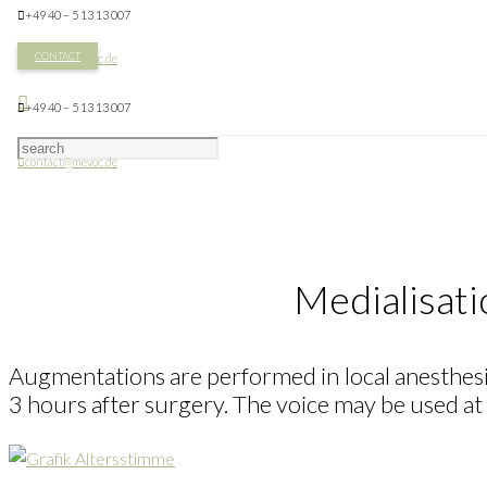
+49 40 – 5 13 13 007
CONTACT
contact@mevoc.de
+49 40 – 5 13 13 007
contact@mevoc.de
Medialisati
Augmentations are performed in local anesthesia 
3 hours after surgery. The voice may be used at 