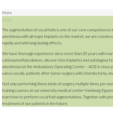
More
More
The augmentation of vocal folds is one of our core competences i
anesthesia with all major implants on the market, we are convinced t
rapidly and with long-lasting effects.
We have thorough experience since more than 20 years with many fi
carboxymethylcellulose, silicone (Vox Implants) and autologous fat 
anesthesia (at the Ambulatory Operating Center – AOZ in close proxi
sulcus vocalis, patients after tumor surgery with chordectomy, an
Not only performing these kinds of surgery multiple times per wee
training courses at our university medical center Hamburg-Eppendo
learn how to perform vocal fold augmentations. Together with ph
treatment of our patients in the future.