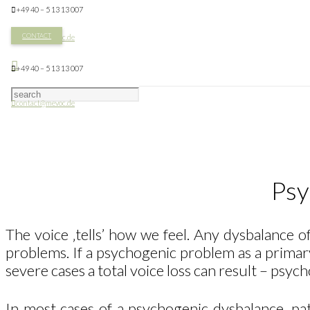
+49 40 – 5 13 13 007
CONTACT
contact@mevoc.de
+49 40 – 5 13 13 007
contact@mevoc.de
Psy
The voice ‚tells’ how we feel. Any dysbalance o
problems. If a psychogenic problem as a primary
severe cases a total voice loss can result – psyc
In most cases of a psychogenic dysbalance, pa