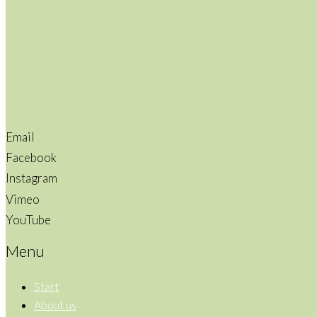
Email
Facebook
Instagram
Vimeo
YouTube
Menu
Start
About us