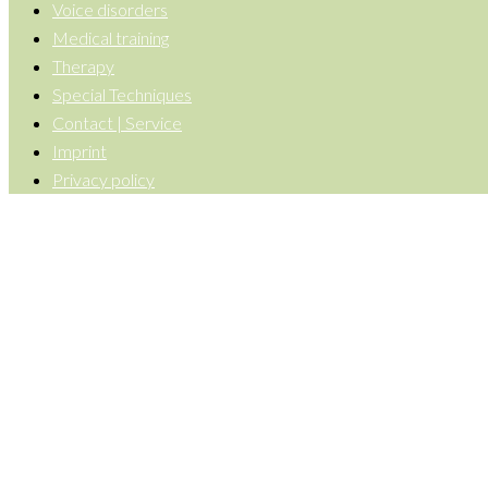
Voice disorders
Medical training
Therapy
Special Techniques
Contact | Service
Imprint
Privacy policy
Back