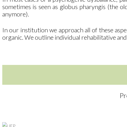
sometimes is seen as globus pharyngis (the old
anymore).
In our institution we approach all of these asp
organic. We outline individual rehabilitative and
Pr