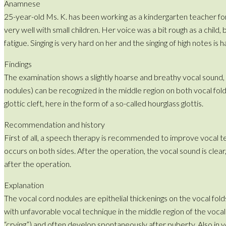
Anamnese
25-year-old Ms. K. has been working as a kindergarten teacher for 
very well with small children. Her voice was a bit rough as a child
fatigue. Singing is very hard on her and the singing of high notes is
Findings
The examination shows a slightly hoarse and breathy vocal sound, t
nodules) can be recognized in the middle region on both vocal fol
glottic cleft, here in the form of a so-called hourglass glottis.
Recommendation and history
First of all, a speech therapy is recommended to improve vocal tec
occurs on both sides. After the operation, the vocal sound is clear
after the operation.
Explanation
The vocal cord nodules are epithelial thickenings on the vocal fold
with unfavorable vocal technique in the middle region of the vocal
“crying”) and often develop spontaneously after puberty. Also in