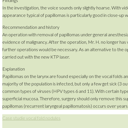
Findings
In the investigation, the voice sounds only slightly hoarse. With v
appearance typical of papillomas is particularly good in close-up 
Recommendation and history
An operation with removal of papillomas under general anesthesi
evidence of malignancy. After the operation, Mr. H. no longer has
further operations would be necessary. As an alternative to the 
carried out with the new KTP laser.
Explanation
Papillomas on the larynx are found especially on the vocal folds 
majority of the population is infected, but only a few get sick (3
common types of viruses (HPV types 6 and 11). With certain types (
superficial mucosa. Therefore, surgery should only remove this s
papillomas (recurrent laryngeal papillomatosis) occurs over years
Case studie vocal fold nodules