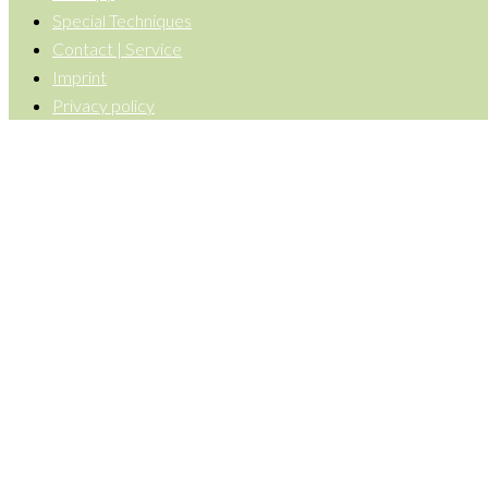
Special Techniques
Contact | Service
Imprint
Privacy policy
Back