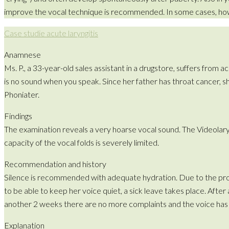
improve the vocal technique is recommended. In some cases, however
Case studie acute laryngitis
Anamnese
Ms. P., a 33-year-old sales assistant in a drugstore, suffers from 
is no sound when you speak. Since her father has throat cancer,
Phoniater.
Findings
The examination reveals a very hoarse vocal sound. The Videol
capacity of the vocal folds is severely limited.
Recommendation and history
Silence is recommended with adequate hydration. Due to the pronou
to be able to keep her voice quiet, a sick leave takes place. After
another 2 weeks there are no more complaints and the voice has
Explanation