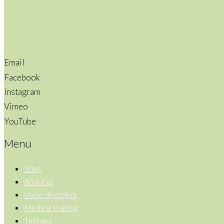
Email
Facebook
Instagram
Vimeo
YouTube
Menu
Start
About us
Voice disorders
Medical training
Therapy