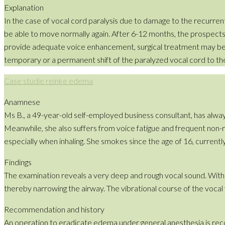
Explanation
In the case of vocal cord paralysis due to damage to the recurrent 
be able to move normally again. After 6-12 months, the prospect
provide adequate voice enhancement, surgical treatment may be r
temporary or a permanent shift of the paralyzed vocal cord to the
Case studie reinke edema
Anamnese
Ms B., a 49-year-old self-employed business consultant, has alway
Meanwhile, she also suffers from voice fatigue and frequent non-re
especially when inhaling. She smokes since the age of 16, currentl
Findings
The examination reveals a very deep and rough vocal sound. With
thereby narrowing the airway. The vibrational course of the vocal f
Recommendation and history
An operation to eradicate edema under general anesthesia is rec