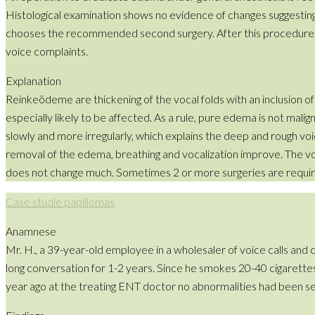
Histological examination shows no evidence of changes suggesting
chooses the recommended second surgery. After this procedure, whi
voice complaints.
Explanation
Reinkeödeme are thickening of the vocal folds with an inclusion o
especially likely to be affected. As a rule, pure edema is not mali
slowly and more irregularly, which explains the deep and rough voic
removal of the edema, breathing and vocalization improve. The voic
does not change much. Sometimes 2 or more surgeries are requir
Case studie papillomas
Anamnese
Mr. H., a 39-year-old employee in a wholesaler of voice calls and 
long conversation for 1-2 years. Since he smokes 20-40 cigarettes 
year ago at the treating ENT doctor no abnormalities had been s