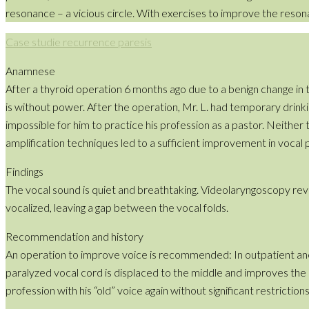
resonance – a vicious circle. With exercises to improve the reso
Case studie recurrence paresis
Anamnese
After a thyroid operation 6 months ago due to a benign change in t
is without power. After the operation, Mr. L. had temporary drin
impossible for him to practice his profession as a pastor. Neithe
amplification techniques led to a sufficient improvement in vocal
Findings
The vocal sound is quiet and breathtaking. Videolaryngoscopy rev
vocalized, leaving a gap between the vocal folds.
Recommendation and history
An operation to improve voice is recommended: In outpatient anesth
paralyzed vocal cord is displaced to the middle and improves the c
profession with his “old” voice again without significant restrictions