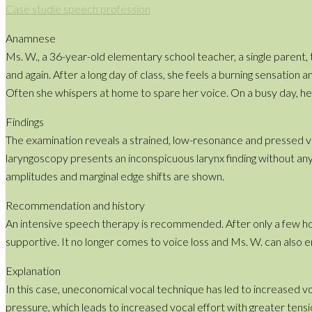
Case studie speech profession
Anamnese
Ms. W., a 36-year-old elementary school teacher, a single parent, 
and again. After a long day of class, she feels a burning sensation 
Often she whispers at home to spare her voice. On a busy day, her
Findings
The examination reveals a strained, low-resonance and pressed vo
laryngoscopy presents an inconspicuous larynx finding without any
amplitudes and marginal edge shifts are shown.
Recommendation and history
An intensive speech therapy is recommended. After only a few hou
supportive. It no longer comes to voice loss and Ms. W. can also e
Explanation
In this case, uneconomical vocal technique has led to increased voca
pressure, which leads to increased vocal effort with greater tensio