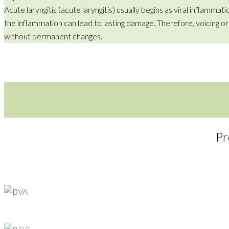
Acute laryngitis (acute laryngitis) usually begins as viral inflamma
the inflammation can lead to lasting damage. Therefore, voicing o
without permanent changes.
Pr