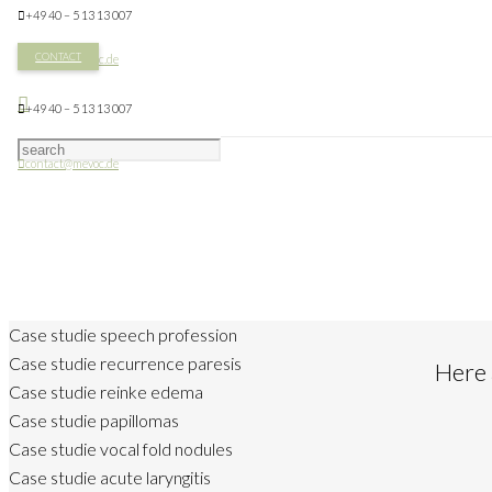
+49 40 – 5 13 13 007
CONTACT
contact@mevoc.de
+49 40 – 5 13 13 007
contact@mevoc.de
Case studie speech profession
Case studie recurrence paresis
Here 
Case studie reinke edema
Case studie papillomas
Case studie vocal fold nodules
Case studie acute laryngitis