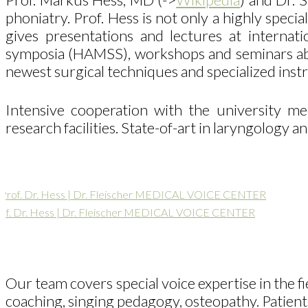
phoniatry. Prof. Hess is not only a highly spe
gives presentations and lectures at inter
symposia (HAMSS), workshops and seminars about
newest surgical techniques and specialized ins
Intensive cooperation with the university m
research facilities. State-of-art in laryngology a
of. Dr. Hess | Dr. Fleischer MEDICAL VOICE CENTER
Our team covers special voice expertise in the fi
coaching, singing pedagogy, osteopathy. Patients 