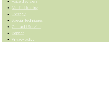
Voice disorders
Medical training
Therapy
Special Techniques
Contact | Service
Imprint
Privacy policy
Back