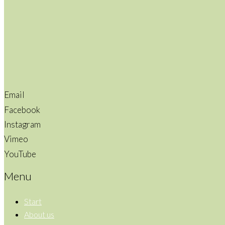
Email
Facebook
Instagram
Vimeo
YouTube
Menu
Start
About us