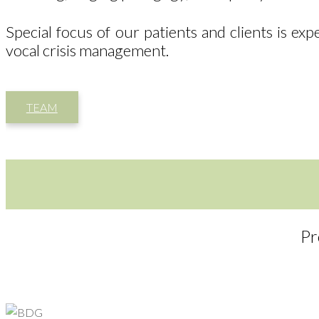
Special focus of our patients and clients is ex
vocal crisis management.
TEAM
Pr